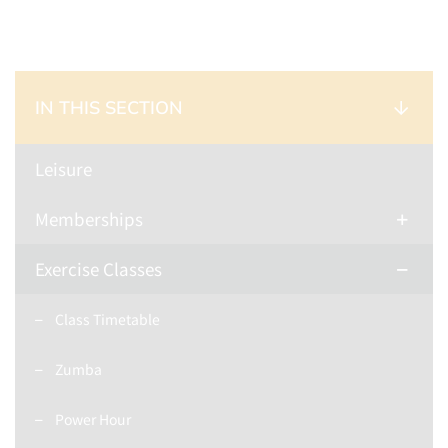
IN THIS SECTION
Leisure
Memberships
Exercise Classes
Class Timetable
Zumba
Power Hour