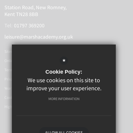
Station Road, New Romney,
Kent TN28 8BB
Tel:
01797 369200
leisure@marshacademy.org.uk
Sitemap
*
Online Booking
Terms Of Use
Cookie Policy:
We use cookies on this site to
Privacy Policy
improve your user experience.
Year 6-7 Transition
Cookie Usage
MORE INFORMATION
High Visibility Version
School Website By
ALLOW ALL COOKIES