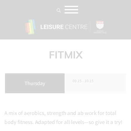
FITMIX
09.15 - 10.15
Thursday
A mix of aerobics, strength and ab work for total
body fitness. Adapted for all levels—so give it a try!