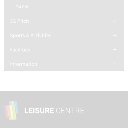
Tai Chi
3G Pitch
Sports & Activities
Facilities
Information