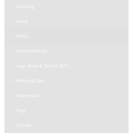
Spinning
Pump
Fitmix
Kettlebell Beats
Legs, Bums & Tums (L/B/T)
Stretch & Core
Power Hour
Yoga
Circuits