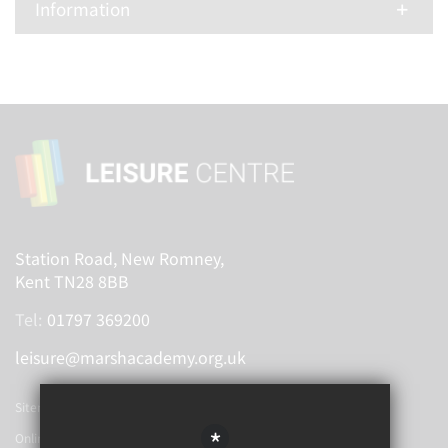
Information
Station Road, New Romney,
Kent TN28 8BB
Tel:
01797 369200
leisure@marshacademy.org.uk
Sitemap
*
Online Booking