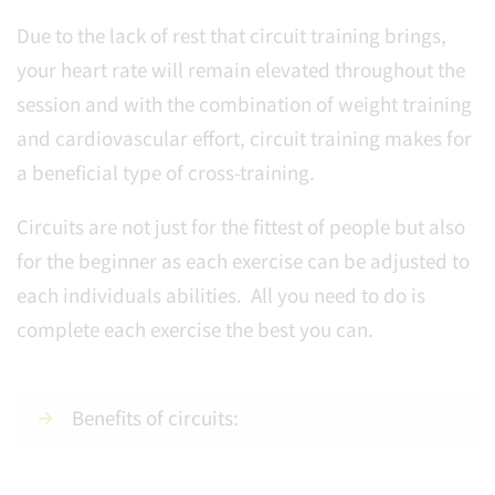
Due to the lack of rest that circuit training brings,
your heart rate will remain elevated throughout the
session and with the combination of weight training
and cardiovascular effort, circuit training makes for
a beneficial type of cross-training.
Circuits are not just for the fittest of people but also
for the beginner as each exercise can be adjusted to
each individuals abilities. All you need to do is
complete each exercise the best you can.
Benefits of circuits: