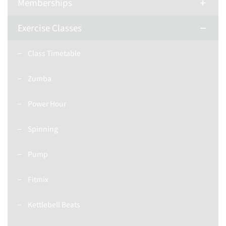
Memberships
Exercise Classes
Class Timetable
Zumba
Power Hour
Spinning
Pump
Fitmix
Kettlebell Beats