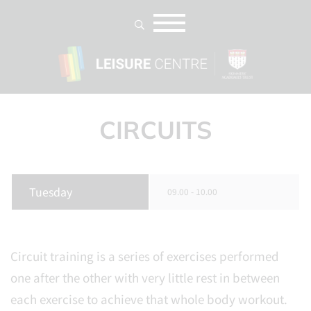
CIRCUITS
Tuesday
09.00 - 10.00
Circuit training is a series of exercises performed
one after the other with very little rest in between
each exercise to achieve that whole body workout.