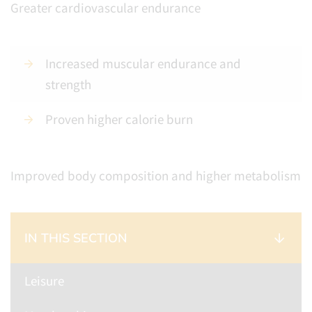
Greater cardiovascular endurance
Increased muscular endurance and
strength
Proven higher calorie burn
Improved body composition and higher metabolism
IN THIS SECTION
Leisure