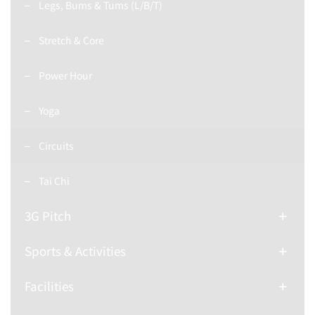
Legs, Bums & Tums (L/B/T)
Stretch & Core
Power Hour
Yoga
Circuits
Tai Chi
3G Pitch
Sports & Activities
Facilities