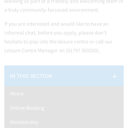
working as part of a friendly and welcoming team in
a truly community-focussed environment.
If you are interested and would like to have an
informal chat, before you apply, please don’t
hesitate to pop into the leisure centre or call our
Leisure Centre Manager on (01797 369200).
IN THIS SECTION
Home
Online Booking
Membership