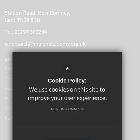
Station Road, New Romney,
Kent TN28 8BB
Tel:
01797 369200
cinemarsh@marshacademy.org.uk
Sitemap
*
Online Booking
Terms Of Use
Cookie Policy:
We use cookies on this site to
Privacy Policy
improve your user experience.
Year 6-7 Transition
Cookie Usage
MORE INFORMATION
High Visibility Version