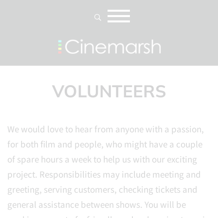
VOLUNTEERS
We would love to hear from anyone with a passion,
for both film and people, who might have a couple
of spare hours a week to help us with our exciting
project. Responsibilities may include meeting and
greeting, serving customers, checking tickets and
general assistance between shows. You will be