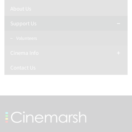
About Us
Support Us
Volunteers
Cinema Info
Contact Us