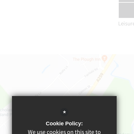
Leisur
*
Cookie Policy:
We use cookies on this site to