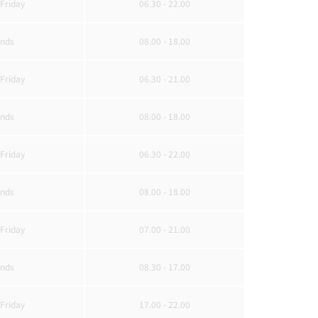
Friday
06.30 - 22.00
nds
08.00 - 18.00
Friday
06.30 - 21.00
nds
08.00 - 18.00
Friday
06.30 - 22.00
nds
08.00 - 18.00
Friday
07.00 - 21.00
nds
08.30 - 17.00
Friday
17.00 - 22.00