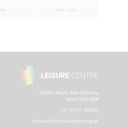
nds
08.00 - 18.00
Station Road, New Romney,
Kent TN28 8BB
Tel:
01797 369200
leisure@marshacademy.org.uk