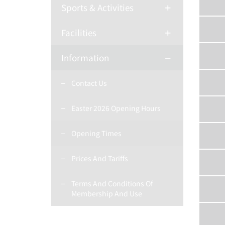
Sports & Activities
Facilities
Information
Contact Us
Easter 2026 Opening Hours
Opening Times
Prices And Tariffs
Terms And Conditions Of
Membership And Use