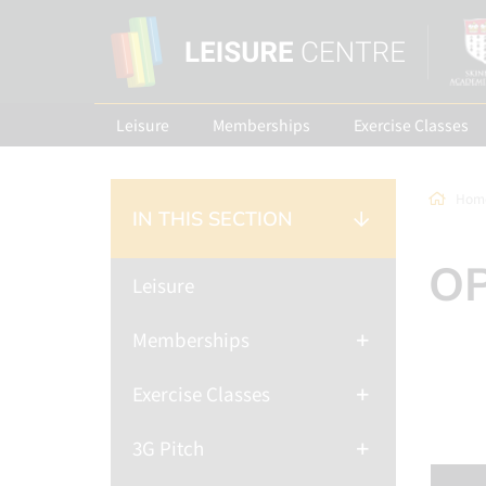
Leisure
Memberships
Exercise Classes
Hom
IN THIS SECTION
OP
Leisure
Memberships
Exercise Classes
3G Pitch