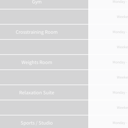
Gym
Monday - 
Weeke
Crosstraining Room
Monday - 
Weeke
Weights Room
Monday - 
Weeke
Relaxation Suite
Monday - 
Weeke
Sports / Studio
Monday - 