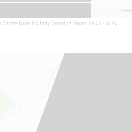
Weeke
e Centre Bank Holiday Opening Hours: 08.00 - 16.00