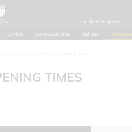
The Marsh Academy
3G Pitch
Sports & Activities
Facilities
Informatio
e
Leisure Centre
Information
Opening Times
ENING TIMES