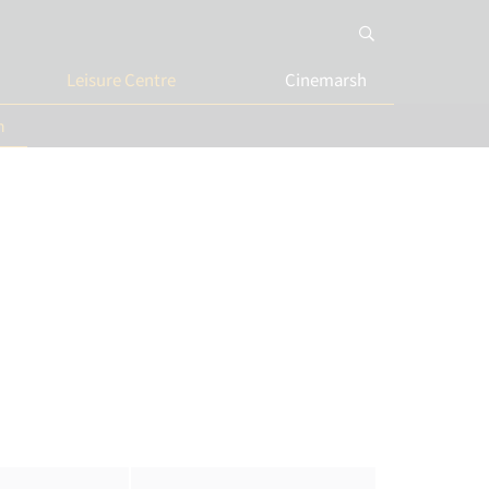
Leisure Centre
Cinemarsh
n