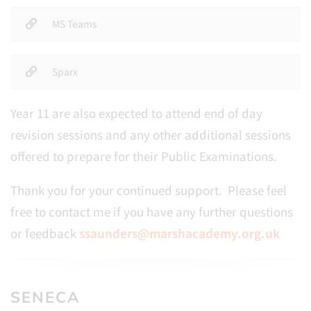
MS Teams
Sparx
Year 11 are also expected to attend end of day
revision sessions and any other additional sessions
offered to prepare for their Public Examinations.
Thank you for your continued support. Please feel
free to contact me if you have any further questions
or feedback
ssaunders@marshacademy.org.uk
SENECA