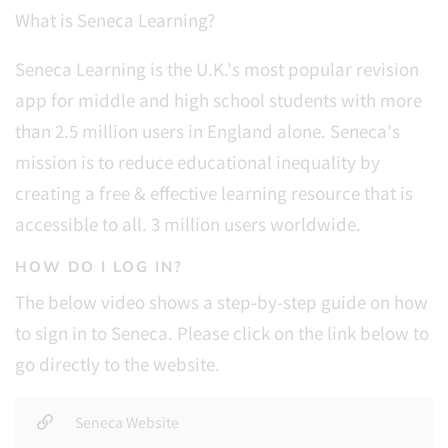
What is Seneca Learning?
Seneca Learning is the U.K.'s most popular revision
app for middle and high school students with more
than 2.5 million users in England alone. Seneca's
mission is to
reduce educational inequality by
creating a free & effective learning resource that is
accessible to all. 3 million users worldwide.
HOW DO I LOG IN?
The below video shows a step-by-step guide on how
to sign in to Seneca. Please click on the link below to
go directly to the website.
Seneca Website