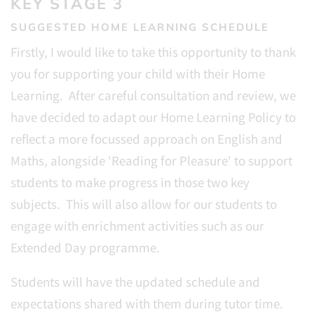
KEY STAGE 3
SUGGESTED HOME LEARNING SCHEDULE
Firstly, I would like to take this opportunity to thank
you for supporting your child with their Home
Learning. After careful consultation and review, we
have decided to adapt our Home Learning Policy to
reflect a more focussed approach on English and
Maths, alongside 'Reading for Pleasure' to support
students to make progress in those two key
subjects. This will also allow for our students to
engage with enrichment activities such as our
Extended Day programme.
Students will have the updated schedule and
expectations shared with them during tutor time.