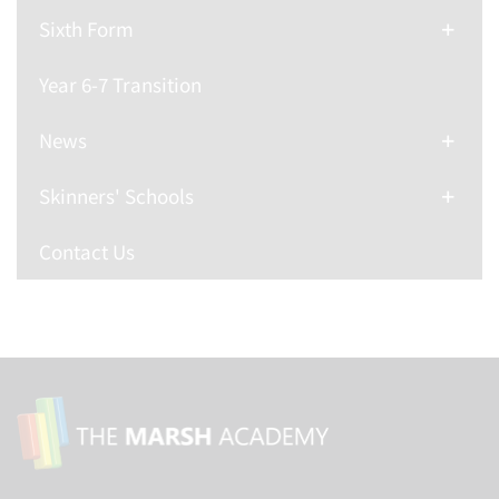
Sixth Form
Year 6-7 Transition
News
Skinners' Schools
Contact Us