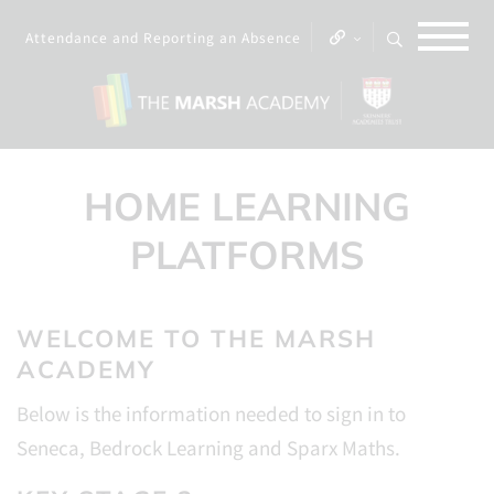
Attendance and Reporting an Absence
HOME LEARNING
PLATFORMS
WELCOME TO THE MARSH
ACADEMY
Below is the information needed to sign in to
Seneca, Bedrock Learning and Sparx Maths.