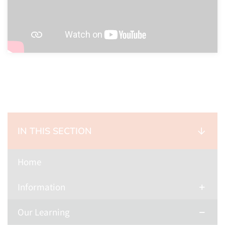
IN THIS SECTION
Home
Information
Our Learning