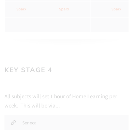
Sparx
Sparx
Sparx
KEY STAGE 4
All subjects will set 1 hour of Home Learning per
week. This will be via...
Seneca