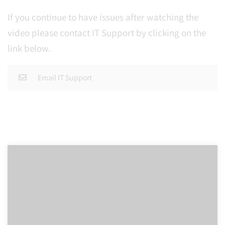
If you continue to have issues after watching the
video please contact IT Support by clicking on the
link below.
Email IT Support