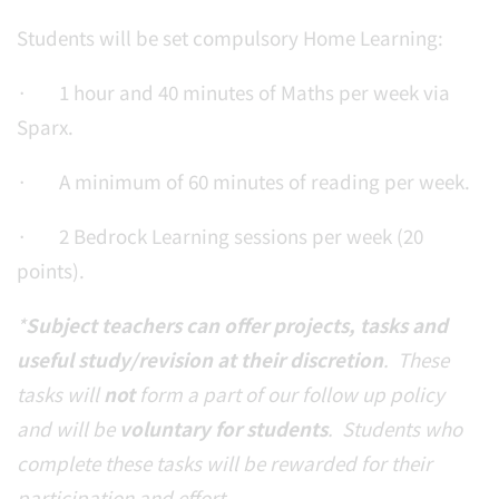
Students will be set compulsory Home Learning:
· 1 hour and 40 minutes of Maths per week via
Sparx.
· A minimum of 60 minutes of reading per week.
· 2 Bedrock Learning sessions per week (20
points).
*
Subject teachers can offer projects, tasks and
useful study/revision at their discretion
. These
tasks will
not
form a part of our follow up policy
and will be
voluntary for students
. Students who
complete these tasks will be rewarded for their
participation and effort.