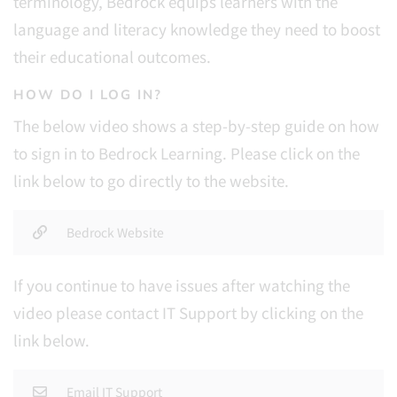
terminology, Bedrock equips learners with the
language and literacy knowledge they need to boost
their educational outcomes.
HOW DO I LOG IN?
The below video shows a step-by-step guide on how
to sign in to Bedrock Learning. Please click on the
link below to go directly to the website.
Bedrock Website
If you continue to have issues after watching the
video please contact IT Support by clicking on the
link below.
Email IT Support