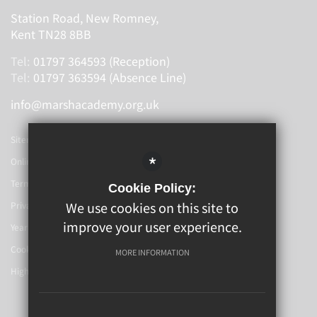
Station Road, New Romney,
Kent TN28 8BB
Tel:
01797 364593 (Reception)
Tel:
01797 363594 (Absence Line)
info@marshacademy.org.uk
Sitemap
*
Online Booking
Terms Of Use
Cookie Policy:
We use cookies on this site to
Privacy Policy
improve your user experience.
Year 6-7 Transition
Cookie Usage
MORE INFORMATION
High Visibility Version