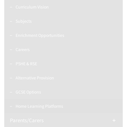
Curriculum Vision
Subjects
Enrichment Opportunities
Careers
PSHE & RSE
Alternative Provision
GCSE Options
Home Learning Platforms
Parents/Carers