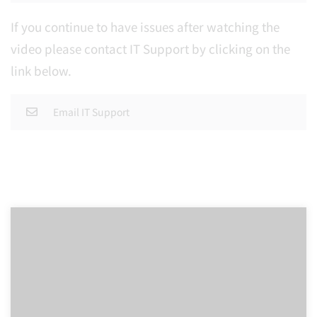
If you continue to have issues after watching the
video please contact IT Support by clicking on the
link below.
Email IT Support