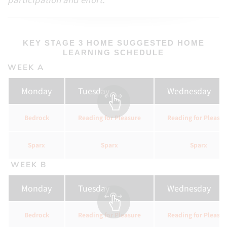
KEY STAGE 3 HOME SUGGESTED HOME
LEARNING SCHEDULE
WEEK A
Monday
Tuesday
Wednesday
Bedrock
Reading for Pleasure
Reading for Pleasur
Sparx
Sparx
Sparx
WEEK B
Monday
Tuesday
Wednesday
Bedrock
Reading for Pleasure
Reading for Pleasur