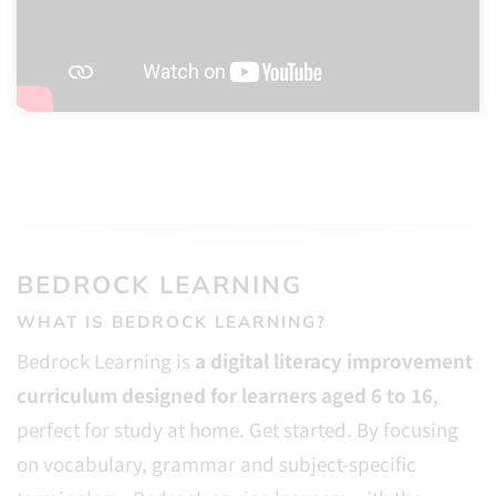
BEDROCK LEARNING
WHAT IS BEDROCK LEARNING?
Bedrock Learning is
a digital literacy improvement
curriculum designed for learners aged 6 to 16
,
perfect for study at home. Get started. By focusing
on vocabulary, grammar and subject-specific