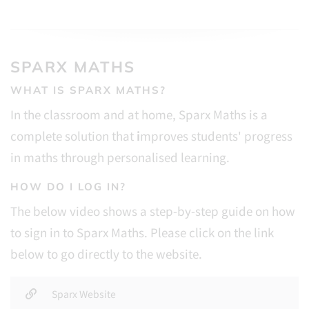
SPARX MATHS
WHAT IS SPARX MATHS?
In the classroom and at home, Sparx Maths is a
complete solution that
i
mproves students' progress
in maths through personalised learning.
HOW DO I LOG IN?
The below video shows a step-by-step guide on how
to sign in to Sparx Maths. Please click on the link
below to go directly to the website.
Sparx Website