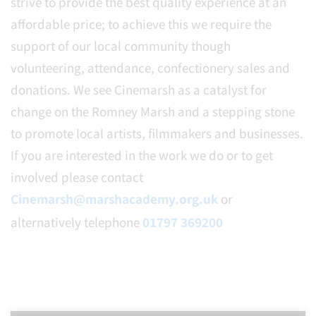
strive to provide the best quality experience at an
affordable price; to achieve this we require the
support of our local community though
volunteering, attendance, confectionery sales and
donations. We see Cinemarsh as a catalyst for
change on the Romney Marsh and a stepping stone
to promote local artists, filmmakers and businesses.
If you are interested in the work we do or to get
involved please contact
Cinemarsh@marshacademy.org.uk
or
alternatively telephone
01797 369200