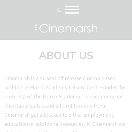
ABOUT US
Cinemarsh is a 46 seat off release cinema based
within The Marsh Academy Leisure Centre under the
umbrella of The Marsh Academy. The academy has
charitable status and all profits made from
Cinemarsh get allocated to either employment,
education or additional resources. At Cinemarsh we