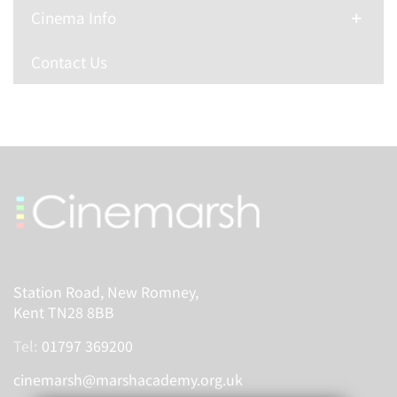
Cinema Info
Contact Us
Station Road, New Romney,
Kent TN28 8BB
Tel:
01797 369200
cinemarsh@marshacademy.org.uk