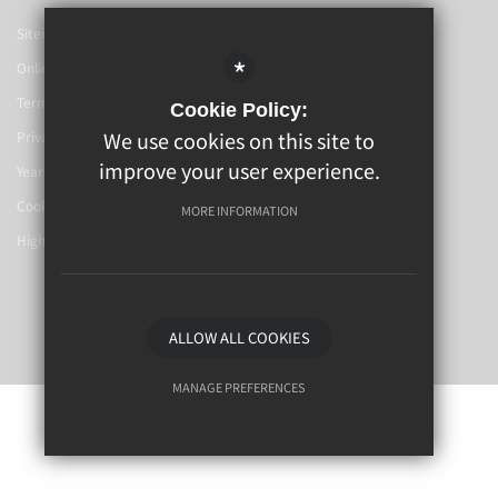
Sitemap
*
Online Booking
Terms Of Use
Cookie Policy:
We use cookies on this site to
Privacy Policy
improve your user experience.
Year 6-7 Transition
Cookie Usage
MORE INFORMATION
High Visibility Version
School Website By
ALLOW ALL COOKIES
MANAGE PREFERENCES
Deny Cookies
Allow All Cookies
SUBMIT & CLOSE