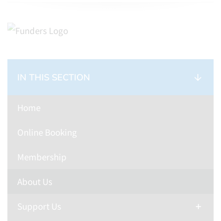
IN THIS SECTION
Home
Online Booking
Membership
About Us
Support Us