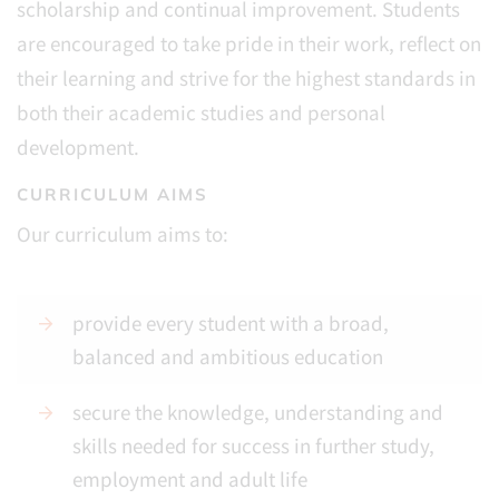
scholarship and continual improvement. Students
are encouraged to take pride in their work, reflect on
their learning and strive for the highest standards in
both their academic studies and personal
development.
CURRICULUM AIMS
Our curriculum aims to:
provide every student with a broad,
balanced and ambitious education
secure the knowledge, understanding and
skills needed for success in further study,
employment and adult life