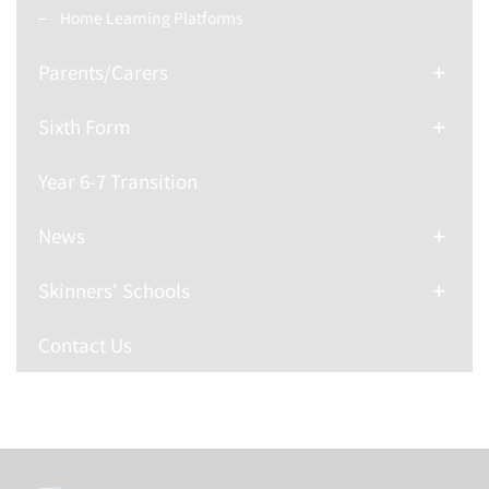
Home Learning Platforms
Parents/Carers
Sixth Form
Year 6-7 Transition
News
Skinners' Schools
Contact Us