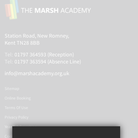
Station Road, New Romney,
Kent TN28 8BB
Tel:
01797 364593 (Reception)
Tel:
01797 363594 (Absence Line)
info@marshacademy.org.uk
Sitemap
Online Booking
Terms Of Use
Privacy Policy
Year 6-7 Transition
Cookie Usage