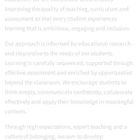
improving the quality of teaching, curriculum and
assessment so that every student experiences
learning that is ambitious, engaging and inclusive.
Our approach is informed by educational research
and responsive to the needs of our students.
Learning is carefully sequenced, supported through
effective assessment and enriched by opportunities
beyond the classroom. We encourage students to
think deeply, communicate confidently, collaborate
effectively and apply their knowledge in meaningful
contexts.
Through high expectations, expert teaching and a
culture of belonging, we aim to develop