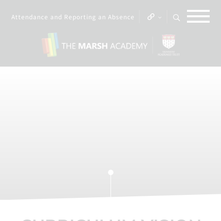
Attendance and Reporting an Absence