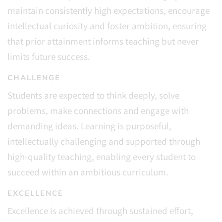
maintain consistently high expectations, encourage
intellectual curiosity and foster ambition, ensuring
that prior attainment informs teaching but never
limits future success.
CHALLENGE
Students are expected to think deeply, solve
problems, make connections and engage with
demanding ideas. Learning is purposeful,
intellectually challenging and supported through
high-quality teaching, enabling every student to
succeed within an ambitious curriculum.
EXCELLENCE
Excellence is achieved through sustained effort,