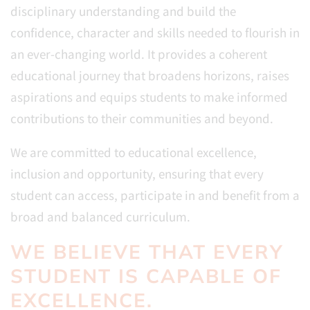
disciplinary understanding and build the
confidence, character and skills needed to flourish in
an ever-changing world. It provides a coherent
educational journey that broadens horizons, raises
aspirations and equips students to make informed
contributions to their communities and beyond.
We are committed to educational excellence,
inclusion and opportunity, ensuring that every
student can access, participate in and benefit from a
broad and balanced curriculum.
WE BELIEVE THAT EVERY
STUDENT IS CAPABLE OF
EXCELLENCE.