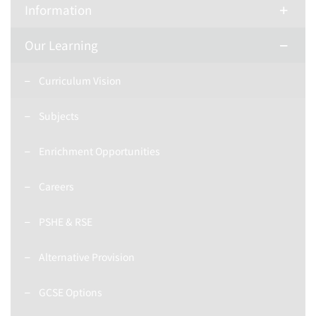
Information
Our Learning
Curriculum Vision
Subjects
Enrichment Opportunities
Careers
PSHE & RSE
Alternative Provision
GCSE Options