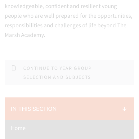
knowledgeable, confident and resilient young
people who are well prepared for the opportunities,
responsibilities and challenges of life beyond The
Marsh Academy.
CONTINUE TO YEAR GROUP
SELECTION AND SUBJECTS
IN THIS SECTION
Home