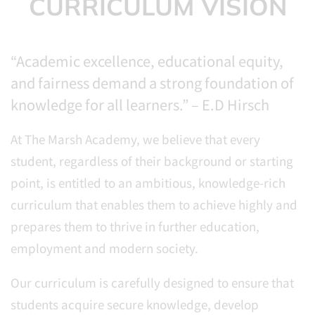
CURRICULUM VISION
“Academic excellence, educational equity,
and fairness demand a strong foundation of
knowledge for all learners.” – E.D Hirsch
At The Marsh Academy, we believe that every
student, regardless of their background or starting
point, is entitled to an ambitious, knowledge-rich
curriculum that enables them to achieve highly and
prepares them to thrive in further education,
employment and modern society.
Our curriculum is carefully designed to ensure that
students acquire secure knowledge, develop