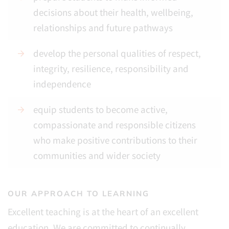
decisions about their health, wellbeing,
relationships and future pathways
develop the personal qualities of respect,
integrity, resilience, responsibility and
independence
equip students to become active,
compassionate and responsible citizens
who make positive contributions to their
communities and wider society
OUR APPROACH TO LEARNING
Excellent teaching is at the heart of an excellent
education. We are committed to continually