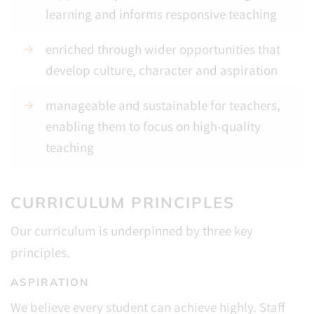
learning and informs responsive teaching
enriched through wider opportunities that
develop culture, character and aspiration
manageable and sustainable for teachers,
enabling them to focus on high-quality
teaching
CURRICULUM PRINCIPLES
Our curriculum is underpinned by three key
principles.
ASPIRATION
We believe every student can achieve highly. Staff