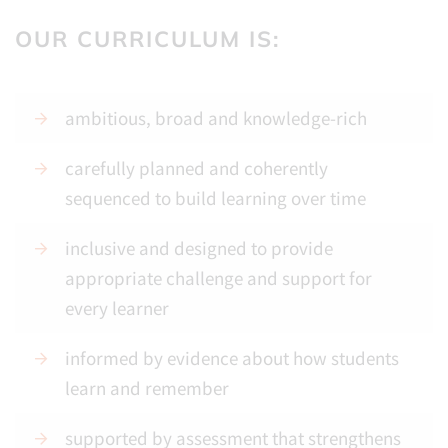
OUR CURRICULUM IS:
ambitious, broad and knowledge-rich
carefully planned and coherently
sequenced to build learning over time
inclusive and designed to provide
appropriate challenge and support for
every learner
informed by evidence about how students
learn and remember
supported by assessment that strengthens