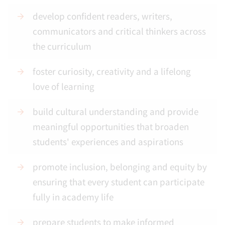
develop confident readers, writers,
communicators and critical thinkers across
the curriculum
foster curiosity, creativity and a lifelong
love of learning
build cultural understanding and provide
meaningful opportunities that broaden
students' experiences and aspirations
promote inclusion, belonging and equity by
ensuring that every student can participate
fully in academy life
prepare students to make informed