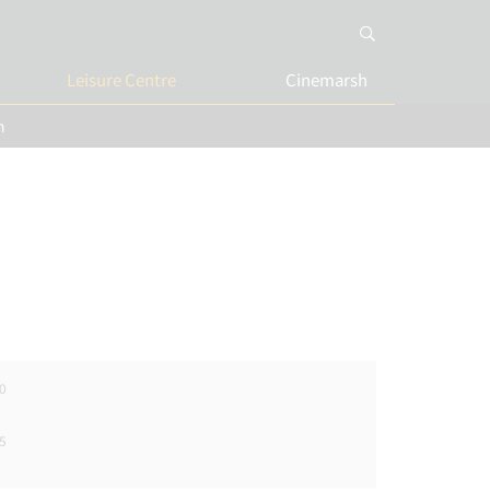
Leisure Centre
Cinemarsh
n
0
5