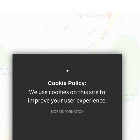
*
Cookie Policy:
We use cookies on this site to
improve your user experience.
MORE INFORMATION