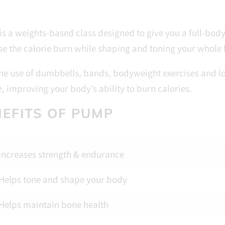
s a weights-based class designed to give you a full-bod
se the calorie burn while shaping and toning your whole
he use of dumbbells, bands, bodyweight exercises and lot
, improving your body’s ability to burn calories.
EFITS OF PUMP
Increases strength & endurance
Helps tone and shape your body
Helps maintain bone health