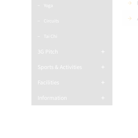
Yoga
Circuits
Tai Chi
3G Pitch
Sports & Activities
Facilities
Information