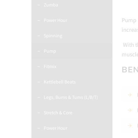
Zumba
Pump i
Power Hour
increa
Spinning
With t
Pump
muscle
Fitmix
BEN
Kettlebell Beats
Legs, Bums & Tums (L/B/T)
Stretch & Core
Power Hour