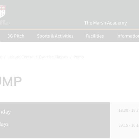
The Marsh Academy
3G Pitch
Sports & Activities
Facilities
Informatio
e
Leisure Centre
Exercise Classes
Pump
UMP
18.30 - 19.3
nday
days
09.15 - 10.1