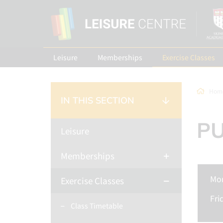
Leisure
Memberships
Exercise Classes
Hom
IN THIS SECTION
P
Leisure
Memberships
Mo
Exercise Classes
Fri
Class Timetable