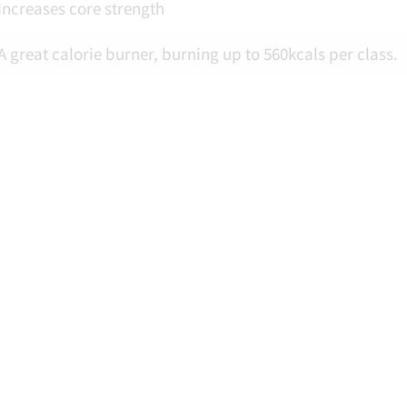
Increases core strength
A great calorie burner, burning up to 560kcals per class.