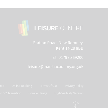
Station Road, New Romney,
Kent TN28 8BB
Tel:
01797 369200
leisure@marshacademy.org.uk
map
Online Booking
Terms Of Use
Privacy Policy
ar 6-7 Transition
Cookie Usage
High Visibility Version