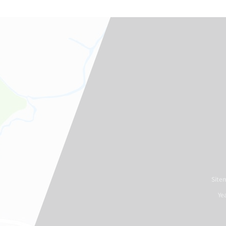
Site
Ye