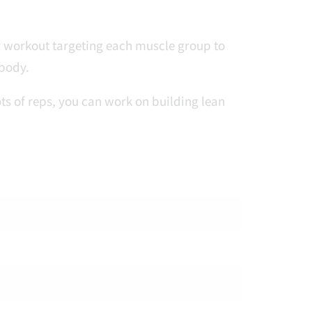
y workout targeting each muscle group to
 body.
s of reps, you can work on building lean