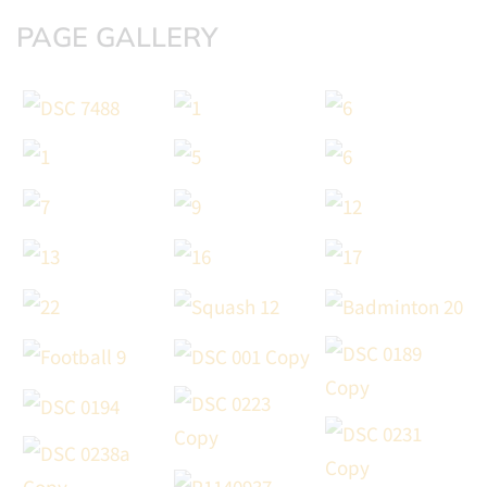
PAGE GALLERY