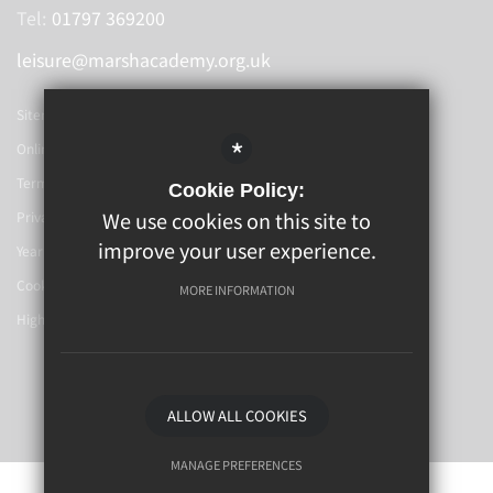
Tel:
01797 369200
leisure@marshacademy.org.uk
Sitemap
*
Online Booking
Terms Of Use
Cookie Policy:
We use cookies on this site to
Privacy Policy
improve your user experience.
Year 6-7 Transition
Cookie Usage
MORE INFORMATION
High Visibility Version
School Website By
ALLOW ALL COOKIES
MANAGE PREFERENCES