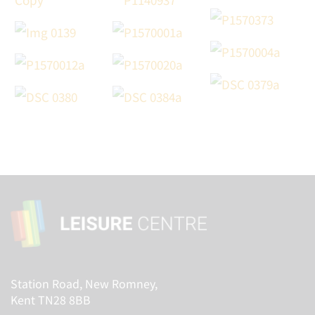
Station Road, New Romney,
Kent TN28 8BB