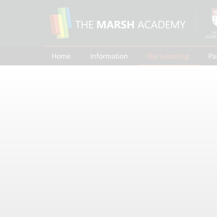
Home
Information
Our Learning
Pa