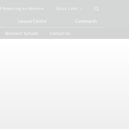
d Reporting an Absence
Quick Links
Leisure Centre
Cinemarsh
Skinners' Schools
Contact Us