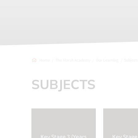
Home
The Marsh Academy
Our Learning
Subject
SUBJECTS
Key Stage 3 (Years
Key Stage 