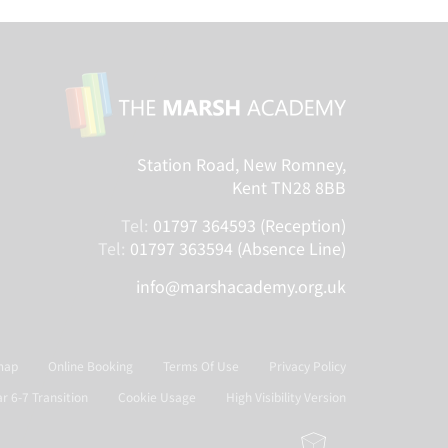
Station Road, New Romney,
Kent TN28 8BB
Tel:
01797 364593 (Reception)
Tel:
01797 363594 (Absence Line)
info@marshacademy.org.uk
map
Online Booking
Terms Of Use
Privacy Policy
ar 6-7 Transition
Cookie Usage
High Visibility Version