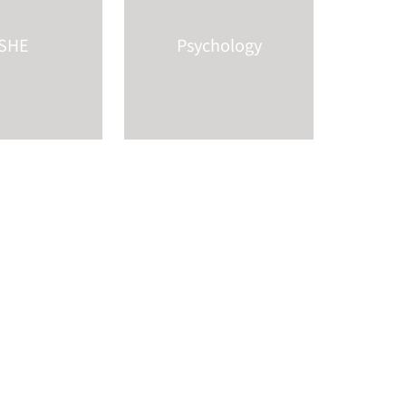
SHE
Psychology