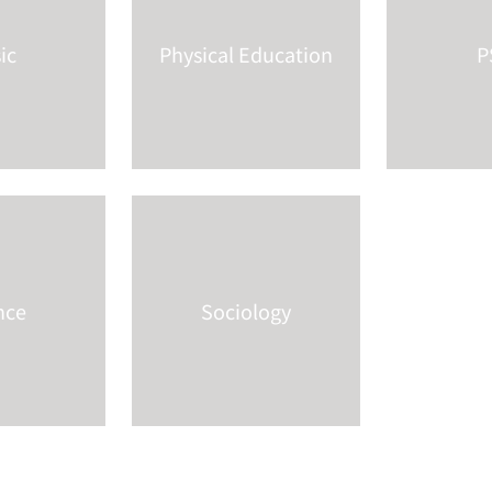
ic
Physical Education
P
nce
Sociology