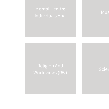
Mental Health:
Mus
Individuals And
So
...
Religion And
Scie
Worldviews (RW)