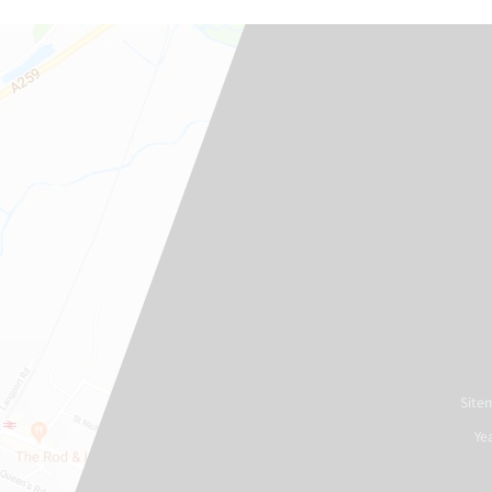
Site
Ye