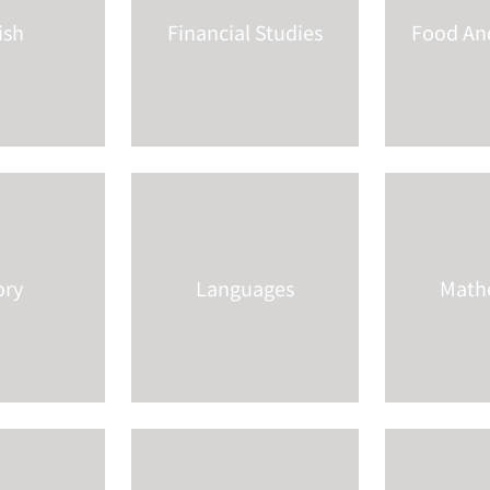
ish
Financial Studies
Food And
ory
Languages
Math