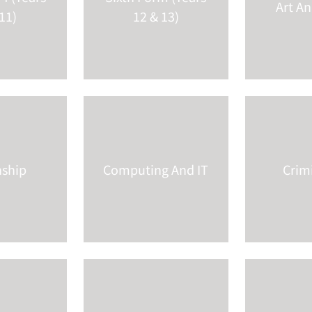
Art A
11)
12 & 13)
nship
Computing And IT
Crim