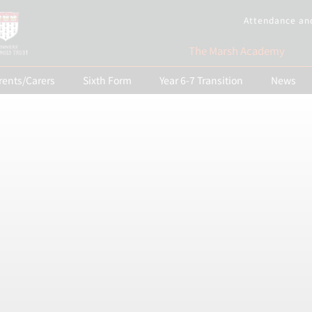
Attendance an
The Marsh Academy
rents/Carers
Sixth Form
Year 6-7 Transition
News