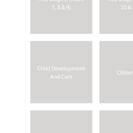
7, 8 & 9)
10 & 
Child Development
Citize
And Care