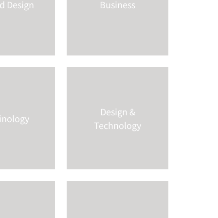
nd Design
Business
Design &
inology
Technology