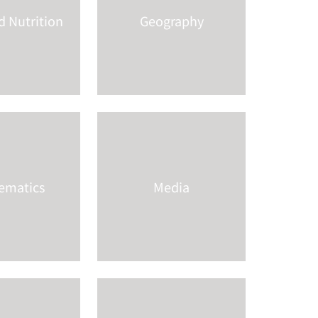
 Nutrition
Geography
ematics
Media