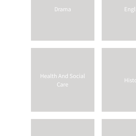
Drama
Engl
Health And Social
Hist
Care