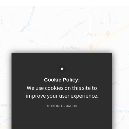
*
Cookie Policy:
We use cookies on this site to
improve your user experience.
MORE INFORMATION